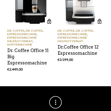
DR. COFFEE
,
DR. COFFEE
,
DR. COFFEE
,
DR. COFFEE
,
ESPRESSOMACHINE
,
ESPRESSOMACHINE
,
ESPRESSOMACHINE
ESPRESSOMACHINE
HALFAUTOMAAT
,
HALFAUTOMAAT
KOFFIEMACHINE
Dr.Coffee Office 12
Dr. Coffee Office 11
Espressomachine
Big
€
3.599,00
Espressomachine
€
2.449,00