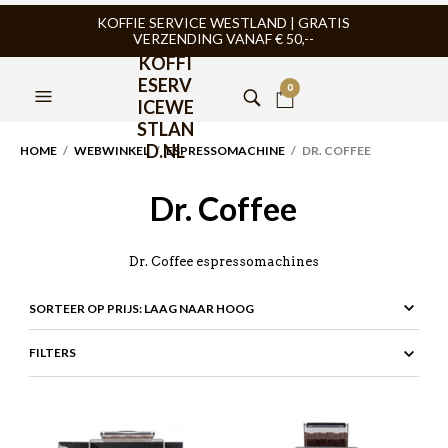
KOFFIE SERVICE WESTLAND | GRATIS
VERZENDING VANAF € 50,--
KOFFI
ESERV
0
ICEWE
STLAN
D.NL
HOME
/
WEBWINKEL
/
ESPRESSOMACHINE
/ DR. COFFEE
Dr. Coffee
Dr. Coffee espressomachines
FILTERS