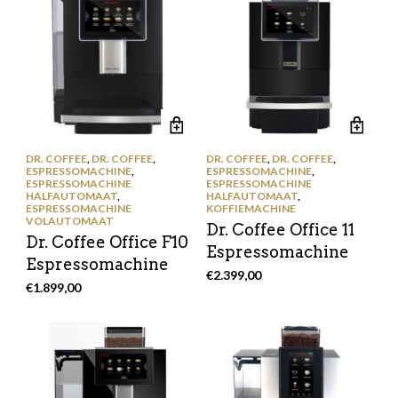
DR. COFFEE
,
DR. COFFEE
,
DR. COFFEE
,
DR. COFFEE
,
ESPRESSOMACHINE
,
ESPRESSOMACHINE
,
ESPRESSOMACHINE
ESPRESSOMACHINE
HALFAUTOMAAT
,
HALFAUTOMAAT
,
ESPRESSOMACHINE
KOFFIEMACHINE
VOLAUTOMAAT
Dr. Coffee Office 11
Dr. Coffee Office F10
Espressomachine
Espressomachine
€
2.399,00
€
1.899,00