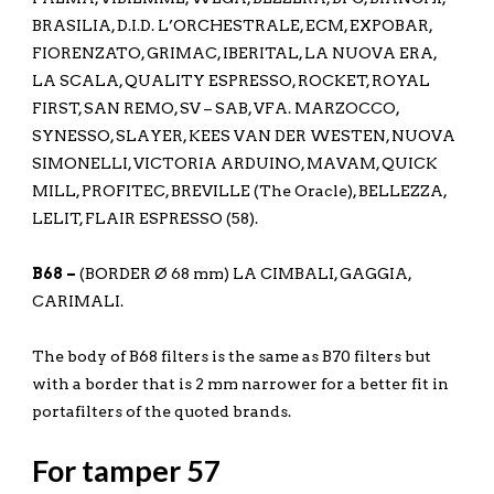
BRASILIA, D.I.D. L’ORCHESTRALE, ECM, EXPOBAR,
FIORENZATO, GRIMAC, IBERITAL, LA NUOVA ERA,
LA SCALA, QUALITY ESPRESSO, ROCKET, ROYAL
FIRST, SAN REMO, SV – SAB, VFA. MARZOCCO,
SYNESSO, SLAYER, KEES VAN DER WESTEN, NUOVA
SIMONELLI, VICTORIA ARDUINO, MAVAM, QUICK
MILL, PROFITEC, BREVILLE (The Oracle), BELLEZZA,
LELIT, FLAIR ESPRESSO (58).
B68 –
(BORDER Ø 68 mm) LA CIMBALI, GAGGIA,
CARIMALI.
The body of B68 filters is the same as B70 filters but
with a border that is 2 mm narrower for a better fit in
portafilters of the quoted brands.
For tamper 57