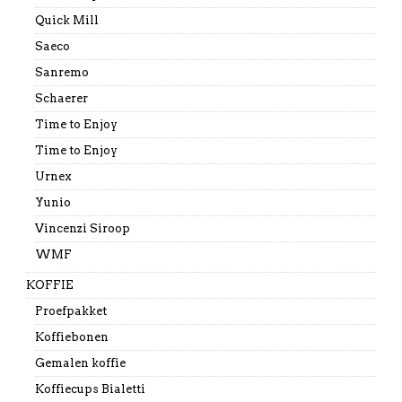
Quick Mill
Saeco
Sanremo
Schaerer
Time to Enjoy
Time to Enjoy
Urnex
Yunio
Vincenzi Siroop
WMF
KOFFIE
Proefpakket
Koffiebonen
Gemalen koffie
Koffiecups Bialetti