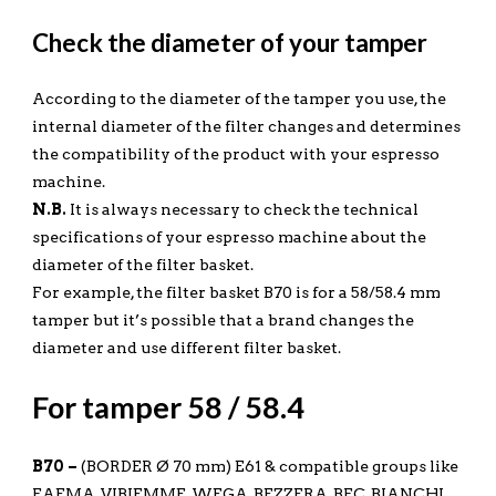
Check the diameter of your tamper
According to the diameter of the tamper you use, the
internal diameter of the filter changes and determines
the compatibility of the product with your espresso
machine.
N.B.
It is always necessary to check the technical
specifications of your espresso machine about the
diameter of the filter basket.
For example, the filter basket B70 is for a 58/58.4 mm
tamper but it’s possible that a brand changes the
diameter and use different filter basket.
For tamper 58 / 58.4
B70 –
(BORDER Ø 70 mm) E61 & compatible groups like
FAEMA, VIBIEMME, WEGA, BEZZERA, BFC, BIANCHI,