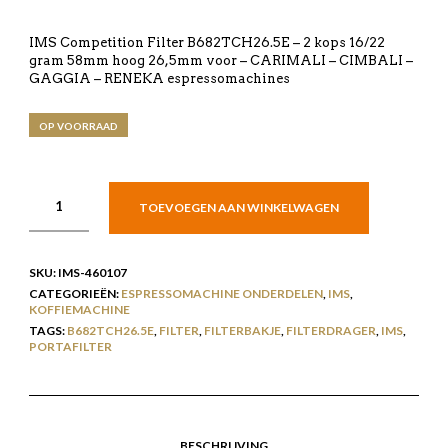
IMS Competition Filter B682TCH26.5E – 2 kops 16/22
gram 58mm hoog 26,5mm voor – CARIMALI – CIMBALI –
GAGGIA – RENEKA espressomachines
OP VOORRAAD
TOEVOEGEN AAN WINKELWAGEN
SKU:
IMS-460107
CATEGORIEËN:
ESPRESSOMACHINE ONDERDELEN
,
IMS
,
KOFFIEMACHINE
TAGS:
B682TCH26.5E
,
FILTER
,
FILTERBAKJE
,
FILTERDRAGER
,
IMS
,
PORTAFILTER
BESCHRIJVING