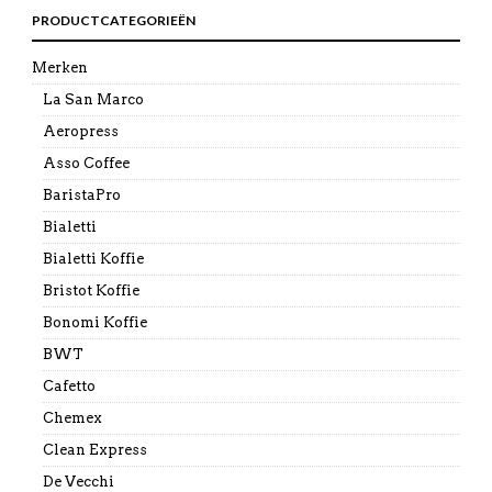
PRODUCTCATEGORIEËN
Merken
La San Marco
Aeropress
Asso Coffee
BaristaPro
Bialetti
Bialetti Koffie
Bristot Koffie
Bonomi Koffie
BWT
Cafetto
Chemex
Clean Express
De Vecchi