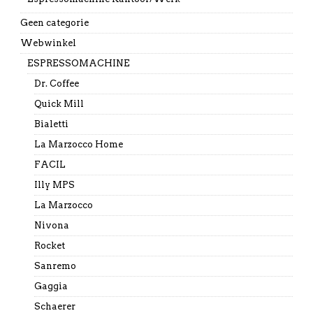
Geen categorie
Webwinkel
ESPRESSOMACHINE
Dr. Coffee
Quick Mill
Bialetti
La Marzocco Home
FACIL
Illy MPS
La Marzocco
Nivona
Rocket
Sanremo
Gaggia
Schaerer