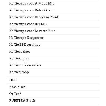
Koffiecups voor A Modo Mio
Koffiecups voor Dolce Gusto
Koffiecups voor Espresso Point
Koffiecups voor Illy MPS
Koffiecups voor Lavazza Blue
Koffiecups Nespresso
Koffie ESE servings
Koffiekoekjes
Koffiekopjes
Koffiemelk en suiker
Koffiesiroop
THEE
Novus Tea
Or Tea?
PURETEA Black