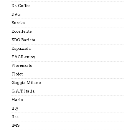
Dr. Coffee
DVG
Eureka
Eccellente
EDO Barista
Espazzola
FACILenjoy
Fiorenzato
Flojet
Gaggia Milano
G.A.T. Italia
Hario
Illy
Ilsa
IMS