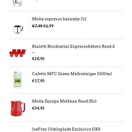
Motta espresso kannetje 7cl
Oorspronkelijke
Huidige
€
7,49
€
6,99
prijs
prijs
was:
is:
€7,49.
€6,99.
Bialetti Bicchierini Espressobekers Rood 6
...
€
28,95
Cafetto MFC Green Melkreiniger 1000ml
€
17,95
Motta Europa Melkkan Rood 35cl
€
34,95
JoeFrex Uitkloplade Exclusive DXS