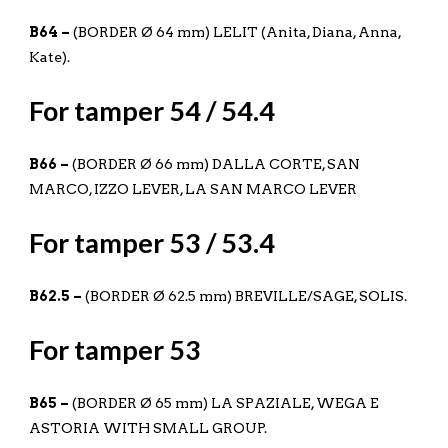
B64 –
(BORDER Ø 64 mm) LELIT (Anita, Diana, Anna,
Kate).
For tamper 54 / 54.4
B66 –
(BORDER Ø 66 mm) DALLA CORTE, SAN
MARCO, IZZO LEVER, LA SAN MARCO LEVER
For tamper 53 / 53.4
B62.5 –
(BORDER Ø 62.5 mm) BREVILLE/SAGE, SOLIS.
For tamper 53
B65 –
(BORDER Ø 65 mm) LA SPAZIALE, WEGA E
ASTORIA WITH SMALL GROUP.