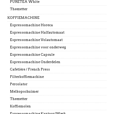
PURETEA White
Theezetter
KOFFIEMACHINE
Espressomachine Horeca
Espressomachine Halfautomaat
Espressomachine Volautomaat
Espressomachine voor onderweg
Espressomachine Capsule
Espressomachine Onderdelen
Cafetière / French Press
Filterkoffiemachine
Percolator
Melkopschuimer
Theezetter
Koffiemolen
Espressomachine Kantoor/Werk