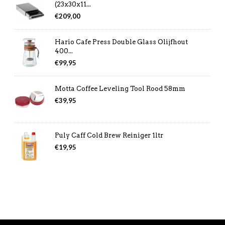
(23x30x11...
€
209,00
Hario Cafe Press Double Glass Olijfhout
400...
€
99,95
Motta Coffee Leveling Tool Rood 58mm
€
39,95
Puly Caff Cold Brew Reiniger 1ltr
€
19,95