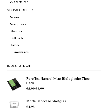
Waterfilter
SLOW COFFEE
Acaia
Aeropress
Chemex
E&B Lab
Hario
Rhinowares
IN DE SPOTLIGHT
Pure Tea Naturel Mint Biologische Thee
Sach...
Oorspronkelijke
Huidige
€
8,99
€
6,99
prijs
prijs
was:
is:
Motta Espresso Shotglas
€8,99.
€6,99.
€
4,95