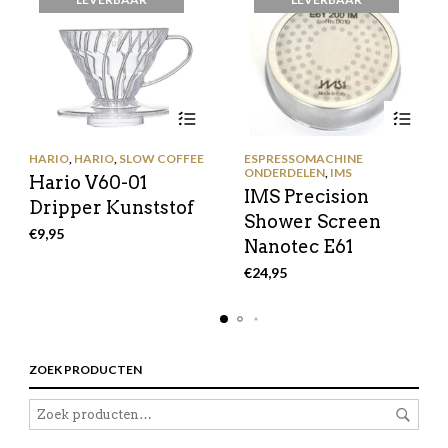
HARIO
,
HARIO
,
SLOW COFFEE
ESPRESSOMACHINE
ONDERDELEN
,
IMS
Hario V60-01
IMS Precision
Dripper Kunststof
Shower Screen
€
9,95
Nanotec E61
€
24,95
ZOEK PRODUCTEN