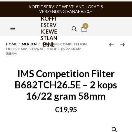
KOFFIE SERVICE WESTLAND | GRATIS
VERZENDING VANAF € 50,--
KOFFI
ESERV
0
ICEWE
STLAN
D.NL
HOME
/
MERKEN
/
IMS
/ IMS COMPETITION
FILTER B682TCH26.5E – 2 KOPS 16/22 GRAM
58MM
IMS Competition Filter
B682TCH26.5E – 2 kops
16/22 gram 58mm
€
19,95