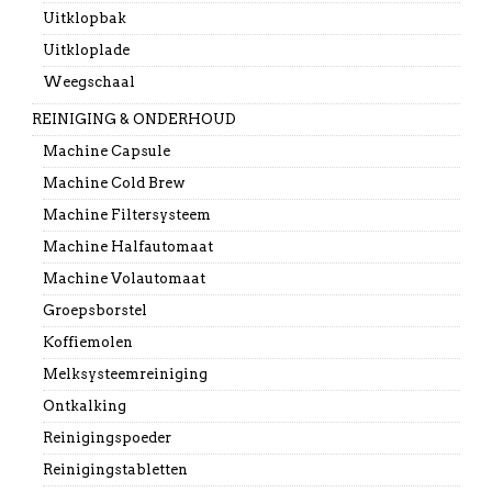
Uitklopbak
Uitkloplade
Weegschaal
REINIGING & ONDERHOUD
Machine Capsule
Machine Cold Brew
Machine Filtersysteem
Machine Halfautomaat
Machine Volautomaat
Groepsborstel
Koffiemolen
Melksysteemreiniging
Ontkalking
Reinigingspoeder
Reinigingstabletten