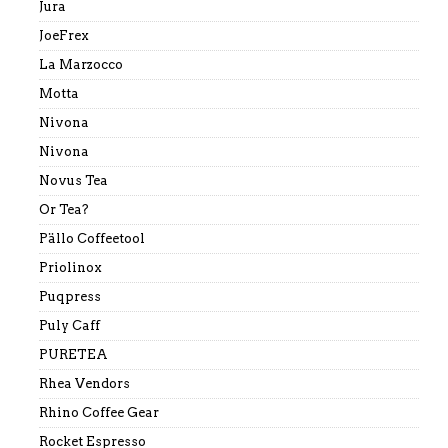
Jura
JoeFrex
La Marzocco
Motta
Nivona
Nivona
Novus Tea
Or Tea?
Pällo Coffeetool
Priolinox
Puqpress
Puly Caff
PURETEA
Rhea Vendors
Rhino Coffee Gear
Rocket Espresso