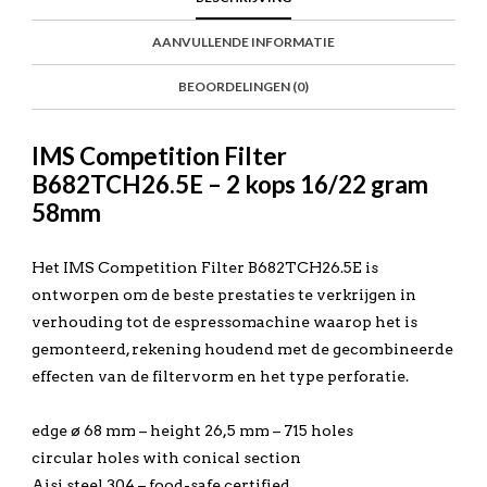
AANVULLENDE INFORMATIE
BEOORDELINGEN (0)
IMS Competition Filter
B682TCH26.5E – 2 kops 16/22 gram
58mm
Het IMS Competition Filter B682TCH26.5E is
ontworpen om de beste prestaties te verkrijgen in
verhouding tot de espressomachine waarop het is
gemonteerd, rekening houdend met de gecombineerde
effecten van de filtervorm en het type perforatie.
edge ø 68 mm – height 26,5 mm – 715 holes
circular holes with conical section
Aisi steel 304 – food-safe certified