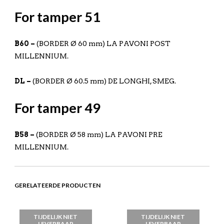
For tamper 51
B60 –
(BORDER Ø 60 mm) LA PAVONI POST
MILLENNIUM.
DL –
(BORDER Ø 60.5 mm) DE LONGHI, SMEG.
For tamper 49
B58 –
(BORDER Ø 58 mm) LA PAVONI PRE
MILLENNIUM.
GERELATEERDE PRODUCTEN
TIJDELIJK NIET
TIJDELIJK NIET
LEVERBAAR
LEVERBAAR