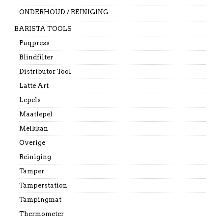
ONDERHOUD / REINIGING
BARISTA TOOLS
Puqpress
Blindfilter
Distributor Tool
Latte Art
Lepels
Maatlepel
Melkkan
Overige
Reiniging
Tamper
Tamperstation
Tampingmat
Thermometer