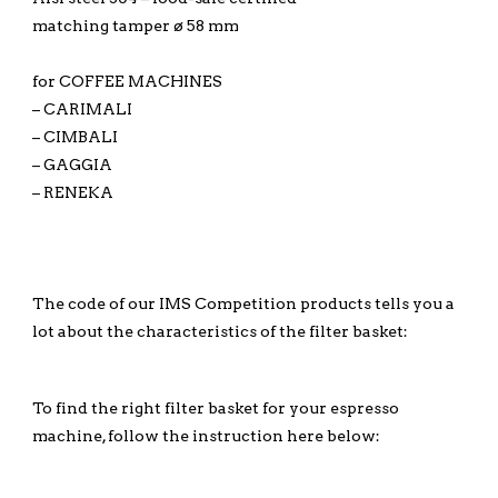
matching tamper ø 58 mm
for COFFEE MACHINES
– CARIMALI
– CIMBALI
– GAGGIA
– RENEKA
The code of our IMS Competition products tells you a
lot about the characteristics of the filter basket:
To find the right filter basket for your espresso
machine, follow the instruction here below: